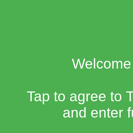
Welcome 
Tap to agree to 
and enter 