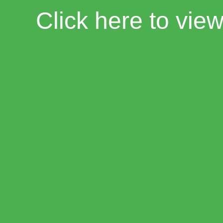
Click here to vie